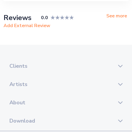
See more
Reviews
0.0
Add External Review
Clients
Artists
About
Download