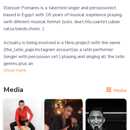
Eliesser Pomares is a talented singer and percussionist,
based in Egypt with 18 years of musical expirience playing
with diferent musical format (solo, duet,trío,cuartet,cuban
salsa bands,choirs...)
Actually is being involved in a New project with the name
(the_latin_papi,Instagram account)as a latin performer
(singer with percussion set ) playing and singing all the latin
genres plus an
show more
Media
Media