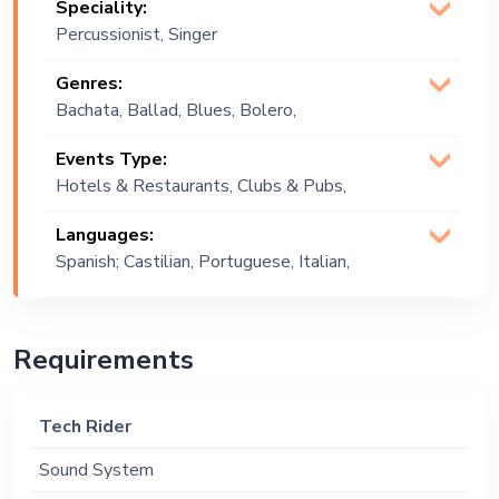
Speciality:
Percussionist, Singer
(Vocalist)
Genres:
Bachata, Ballad, Blues, Bolero,
Brazilian, Cha Cha, Commercial, Covers,
Events Type:
Cuban, Cumbia, Latin, Mariachi,
Hotels & Restaurants, Clubs & Pubs,
Merengue, Multi Genre, Pop, Reggae,
Wedding, Festival, Public Event, Cruise
Reggaeton, Rock and Roll, Rumba,
Languages:
Ship, Corporate Event, Private Party,
Salsa, Tango
Spanish; Castilian, Portuguese, Italian,
Exhibition
English
Requirements
Tech Rider
Sound System