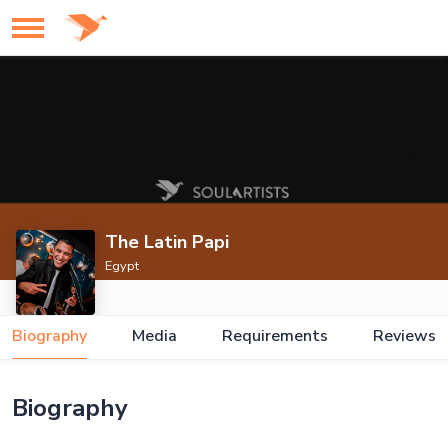
The Latin Papi
Egypt
Biography
Media
Requirements
Reviews
Biography