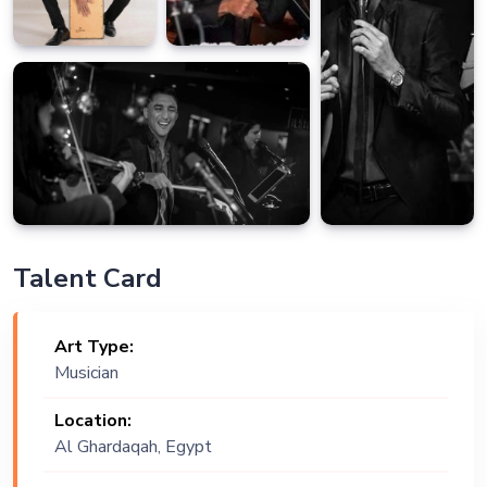
Talent Card
Art Type:
Musician
Location:
Al Ghardaqah, Egypt