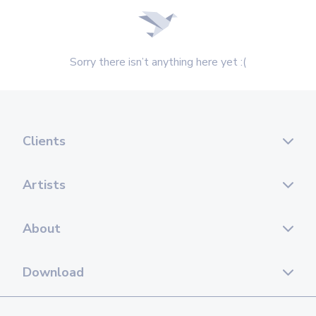
Sorry there isn’t anything here yet :(
Clients
Artists
About
Download