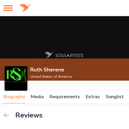
Ruth Sherene
United States of America
Biography
Media
Requirements
Extras
Songlist
Reviews