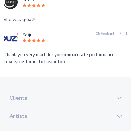
She was great!!
05 September 2021
Saiju
Thank you very much for your immaculate performance.
Lovely customer behavior too.
Clients
Artists