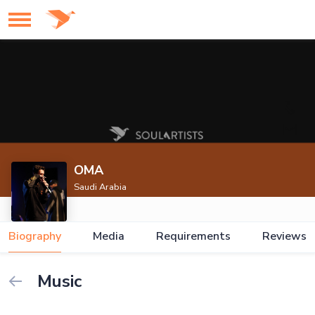
OMA
Saudi Arabia
Biography
Media
Requirements
Reviews
Music