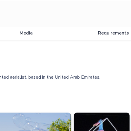
Media
Requirements