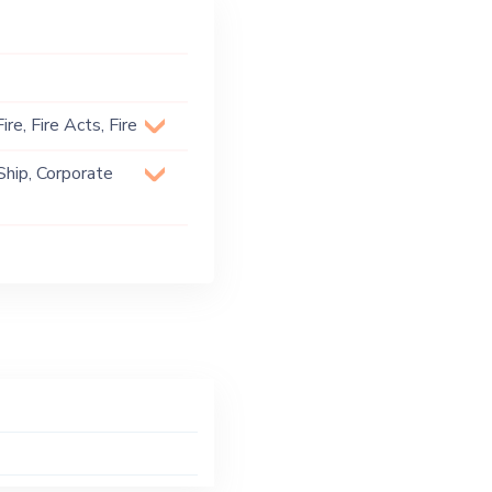
re, Fire Acts, Fire
Ship, Corporate