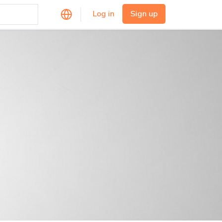
Log in
Sign up