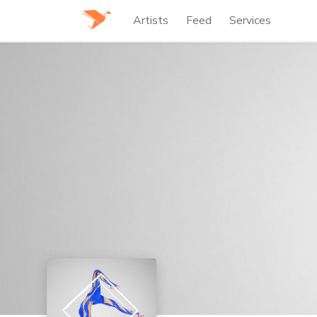
Artists
Feed
Services