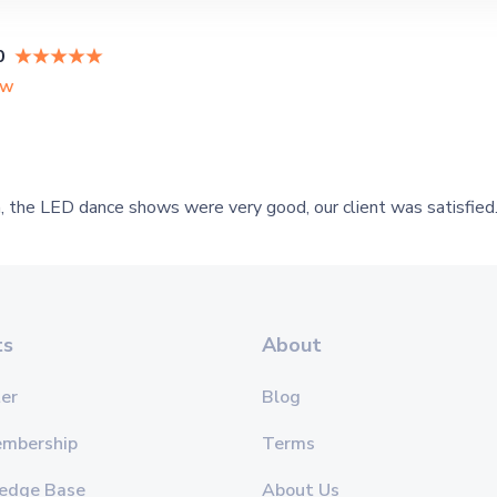
0
ew
 the LED dance shows were very good, our client was satisfied
ts
About
er
Blog
embership
Terms
edge Base
About Us