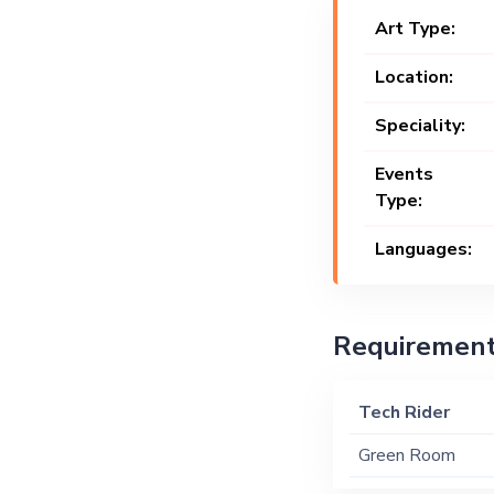
Art Type:
Location:
Speciality:
Events
Type:
Languages:
Requiremen
Tech Rider
Green Room