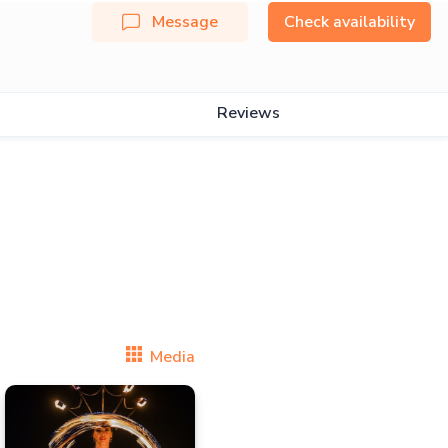
Message
Check availability
Reviews
Media