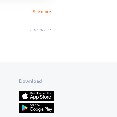
See more
28 March 2022
.
Download