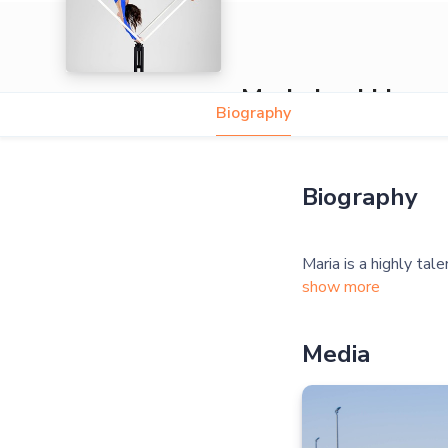
Maria Leukhina
Biography
5.0
Biography
show more
Media