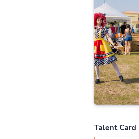
Talent Card