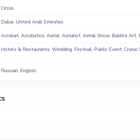
Circus
Dubai, United Arab Emirates
Acrobat, Acrobatics, Aerial, Aerialist, Aerial Show, Bubble Art, Fi
Play, Hoops, LED Play, Lollipop, Poi, Silks
Hotels & Restaurants, Wedding, Festival, Public Event, Cruise 
Event, Children Birthday, Private Party, Exhibition
Russian, English
ts