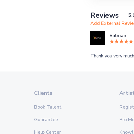
Reviews
5.
Add External Revi
Salman
Thank you very much,
Clients
Artis
Book Talent
Regist
Guarantee
Pro M
Help Center
Knowl