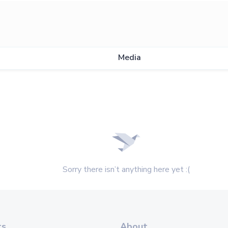
Media
Sorry there isn’t anything here yet :(
ts
About