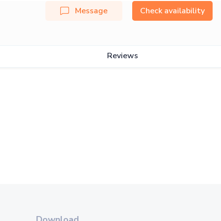
Message
Check availability
Reviews
Download