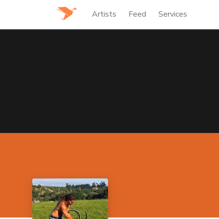
Artists
Feed
Services