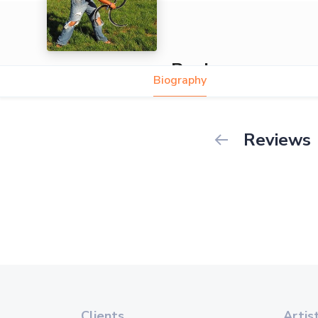
Ronin
Biography
Reviews
Clients
Artis