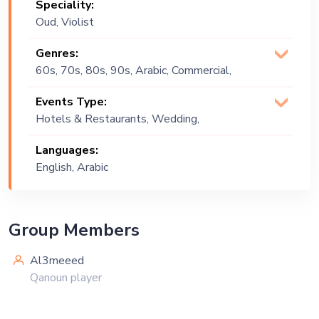
Speciality:
Oud, Violist
Genres:
60s, 70s, 80s, 90s, Arabic, Commercial,
Covers, Tarab
Events Type:
Hotels & Restaurants, Wedding,
Festival, Public Event, Cruise Ship,
Languages:
Corporate Event, Private Party,
English, Arabic
Exhibition
Group Members
Al3meeed
Qanoun player