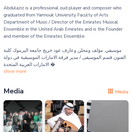
Abdulaziz is a professional oud player and composer who
graduated from Yarmouk University Faculty of Arts
Department of Music / Director of the Emirates Musical
Ensemble in the United Arab Emirates and is the Founder
and member of the Emirates Ensemble.
موسيقي, مؤلف ومحلن وعازف عود خريج جامعة اليرموك كلية
الفنون قسم الموسيقى / مدير فرقة الامارات الموسيقية في دولة
الامارات العربية المتحدة 
show more
Media
Media