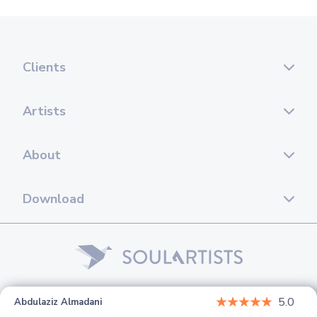
Clients
Artists
About
Download
© 2026 Soul Artists. All rights reserved.
5.0
Abdulaziz Almadani