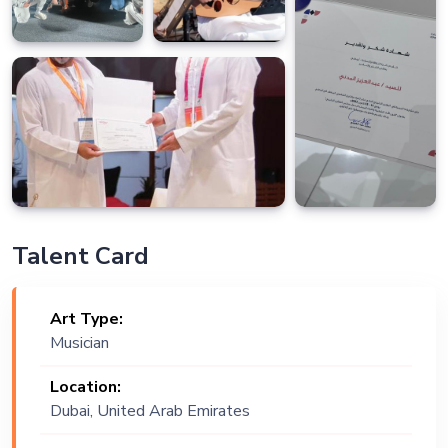
Talent Card
Art Type:
Musician
Location:
Dubai, United Arab Emirates