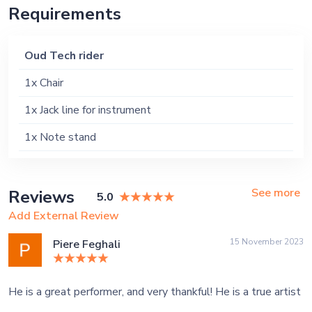
Requirements
Oud Tech rider
1x Chair
1x Jack line for instrument
1x Note stand
See more
Reviews
5.0
Add External Review
15 November 2023
Piere Feghali
He is a great performer, and very thankful! He is a true artist