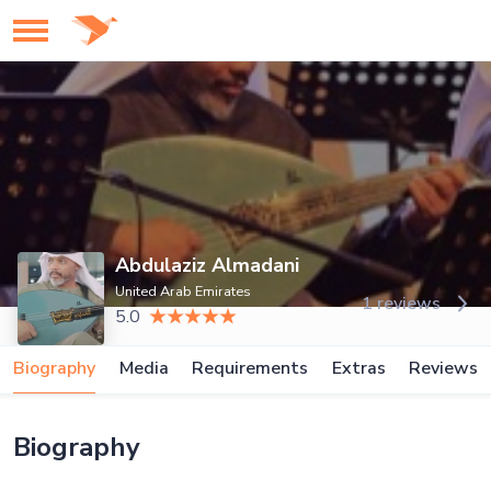
Abdulaziz Almadani
United Arab Emirates
1 reviews
5.0
Biography
Media
Requirements
Extras
Reviews
Biography